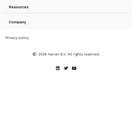
Resources
Company
Privacy policy
2026 Harver B.V. All rights reserved.