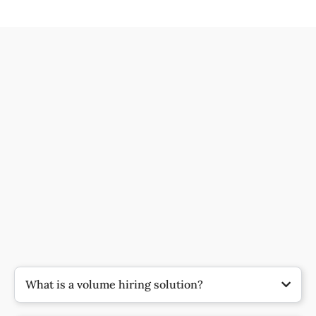
What is a volume hiring solution?