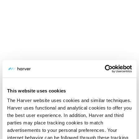
This website uses cookies
The Harver website uses cookies and similar techniques.
Harver uses functional and analytical cookies to offer you
the best user experience. In addition, Harver and third
parties may place tracking cookies to match
advertisements to your personal preferences. Your
internet behavior can be followed through these tracking