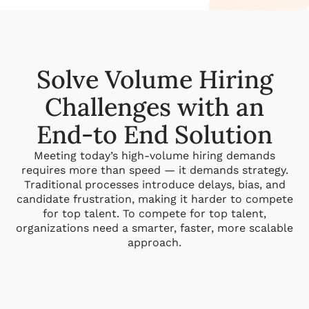
Solve Volume Hiring
Challenges with an
End-to End Solution
Meeting today’s high-volume hiring demands
requires more than speed — it demands strategy.
Traditional processes introduce delays, bias, and
candidate frustration, making it harder to compete
for top talent. To compete for top talent,
organizations need a smarter, faster, more scalable
approach.