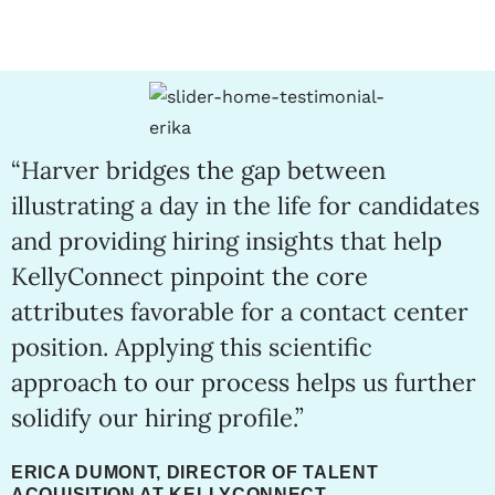
“Harver bridges the gap between
illustrating a day in the life for candidates
and providing hiring insights that help
KellyConnect pinpoint the core
attributes favorable for a contact center
position. Applying this scientific
approach to our process helps us further
solidify our hiring profile.”
ERICA DUMONT, DIRECTOR OF TALENT
ACQUISITION AT KELLYCONNECT