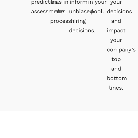
predictive
bias in
inform
in your
your
assessments.
the
unbiased
pool.
decisions
process.
hiring
and
decisions.
impact
your
company’s
top
and
bottom
lines.