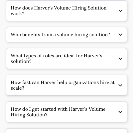
How does Harver’s Volume Hiring Solution
work?
Who benefits from a volume hiring solution?
What types of roles are ideal for Harver’s
solution?
How fast can Harver help organizations hire at
scale?
How do I get started with Harver’s Volume
Hiring Solution?