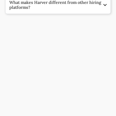
What makes Harver different from other hiring
platforms?