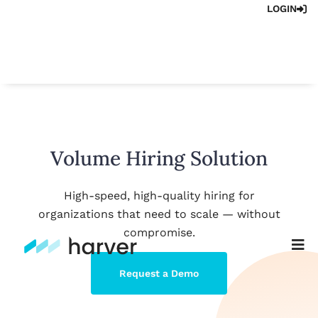
LOGIN
Volume Hiring Solution
High-speed, high-quality hiring for
organizations that need to scale — without
compromise.
Request a Demo