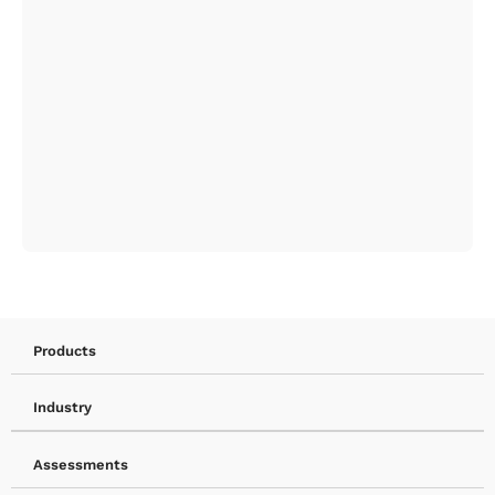
Products
Industry
Assessments