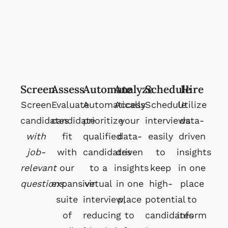
Screen
Assess
Automate
Analyze
Schedule
Hire
Screen
Evaluate
Automatically
Access
Schedule
Utilize
candidates
candidate
prioritize
your
interviews
data-
with
fit
qualified
data-
easily
driven
job-
with
candidates
driven
to
insights
relevant
our
to a
insights
keep
in one
questions.
expansive
virtual
in one
high-
place
suite
interview,
place
potential
to
of
reducing
to
candidates
inform