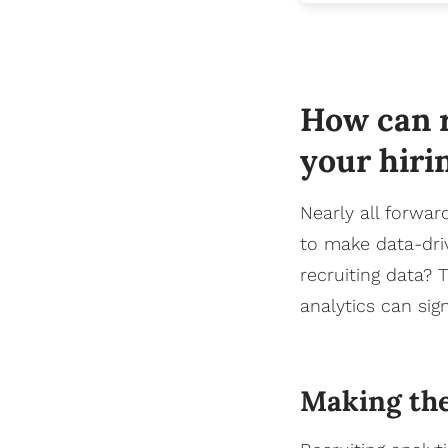
How can r
your hiri
Nearly all forwar
to make data-driv
recruiting data? 
analytics can sign
Making the