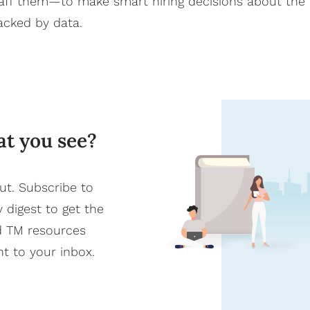
staff them—to make smart hiring decisions about the
backed by data.
at you see?
ut. Subscribe to
y digest to get the
d TM resources
ht to your inbox.