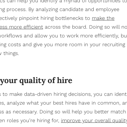
ics can help you identify a myriad of opportunities t
ing process. By analyzing candidate and employee
ectively pinpoint hiring bottlenecks to
make the
ess more efficient
across the board. Doing so will n
workflows and allow you to work more efficiently, bu
ing costs and give you more room in your recruiting
w things.
our quality of hire
s to make data-driven hiring decisions, you can ident
es, analyze what your best hires have in common, a
ss as necessary. Doing so will help you better match
n roles you’re hiring for,
improve your overall qualit