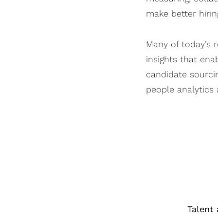
make better hirin
Many of today’s r
insights that en
candidate sourcin
people analytics 
Talent 