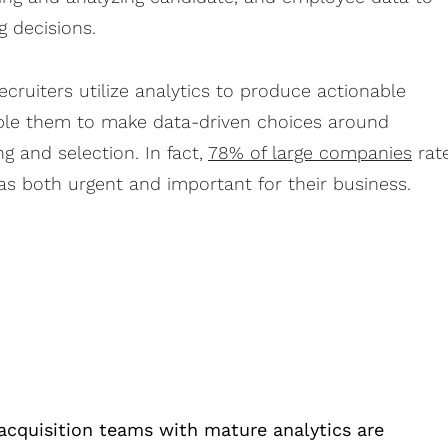
g decisions.
ecruiters utilize analytics to produce actionable
able them to make data-driven choices around
g and selection. In fact,
78% of large companies
rat
as both urgent and important for their business.
acquisition teams with mature analytics are