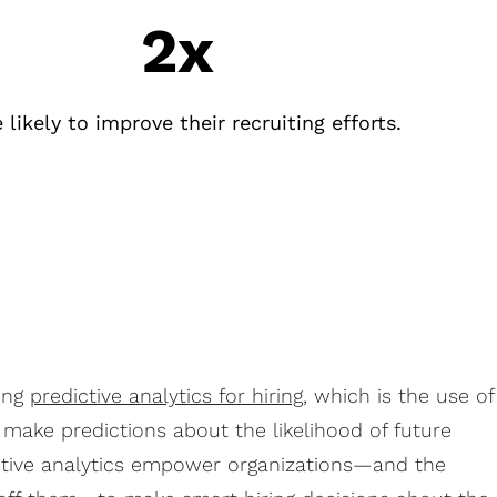
2x
 likely to improve their recruiting efforts.
ing
predictive analytics for hiring
, which is the use of
o make predictions about the likelihood of future
tive analytics empower organizations—and the