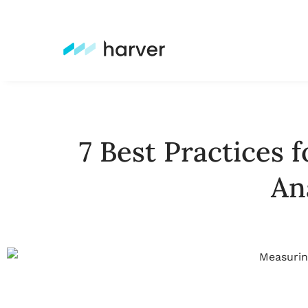
7 Best Practices 
An