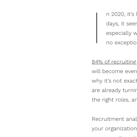
I
n 2020, it’
days, it se
especially 
no exception
84% of recruiting
will become even
why it’s not exac
are already turni
the right roles, 
Recruitment analy
your organizatio