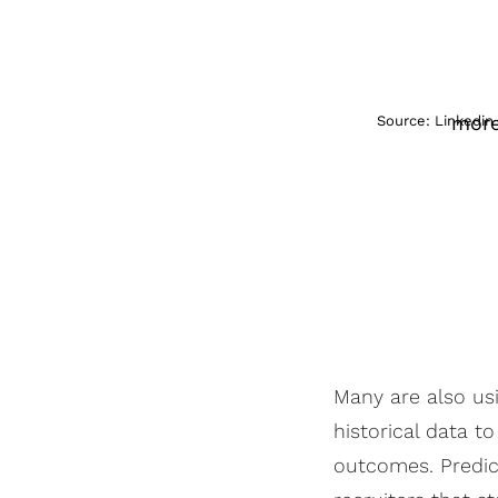
more
Source: Linkedin
Many are also us
historical data t
outcomes. Predic