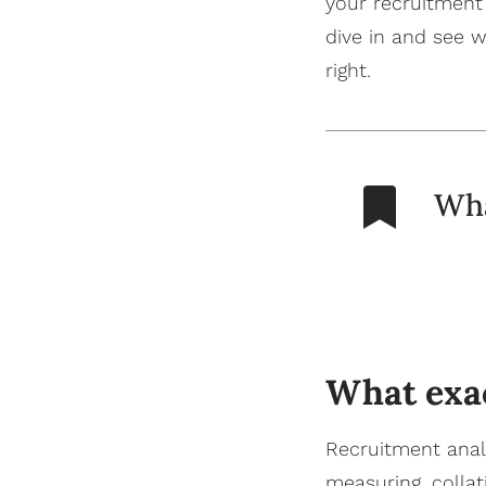
your recruitment
dive in and see
w
right.
Wha
What exac
Recruitment analy
measuring, colla