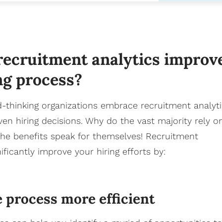
ecruitment analytics improv
ng process?
d-thinking organizations embrace recruitment analyt
en hiring decisions. Why do the vast majority rely o
The benefits speak for themselves! Recruitment
ificantly improve your hiring efforts by:
 process more efficient