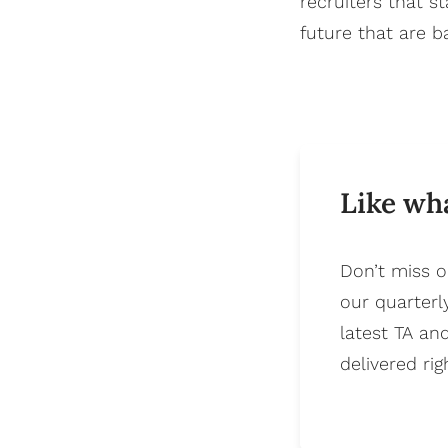
recruiters that 
future that are 
Like wh
Don’t miss o
our quarterl
latest TA an
delivered rig