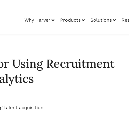
Why Harver
Products
Solutions
Re
for Using Recruitment
alytics