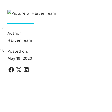
is
Author
Harver Team
ns
Posted on:
May 19, 2020
t
e