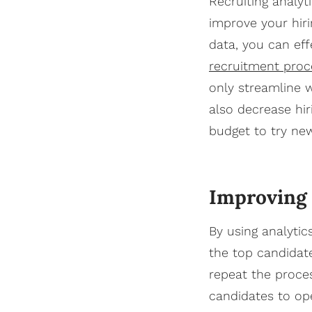
Recruiting analyt
improve your hir
data, you can eff
recruitment proc
only streamline 
also decrease hir
budget to try ne
Improving y
By using analytic
the top candidat
repeat the proce
candidates to ope