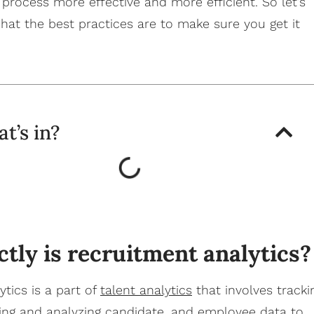
 process more effective and more efficient.
So let’s
hat the best practices are to make sure you get it
t’s in?
tly is recruitment analytics?
tics is a part of
talent analytics
that involves tracki
ting and analyzing candidate, and employee data to