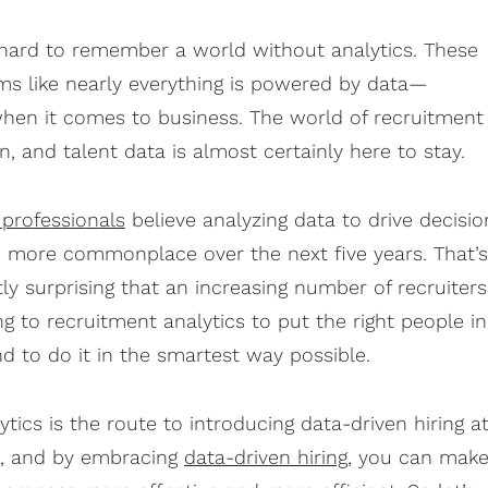
s hard to remember a world without analytics. These
ems like nearly everything is powered by data—
when it comes to business.
The world of recruitment 
, and talent data is almost certainly here to stay.
 professionals
believe analyzing data to drive decisio
 more commonplace over the next five years. That’s
tly surprising that an increasing number of recruiters
ng to recruitment analytics to put the right people in
and to do it in the smartest way possible.
tics is the route to introducing data-driven hiring a
n, and by embracing
data-driven hiring
, you can mak