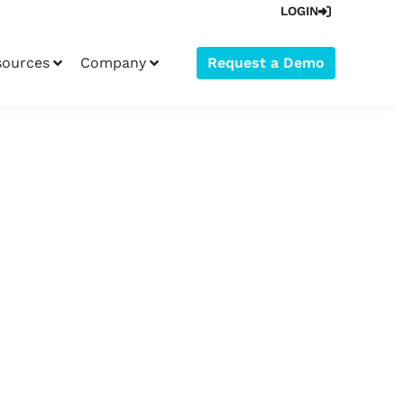
LOGIN
sources
Company
Request a Demo