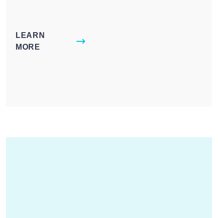
LEARN
MORE