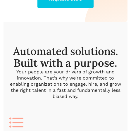
Automated solutions.
Built with a purpose.
Your people are your drivers of growth and
innovation. That’s why we’re committed to
enabling organizations to engage, hire, and grow
the right talent in a fast and fundamentally less
biased way.