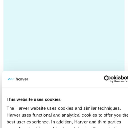
This website uses cookies
The Harver website uses cookies and similar techniques.
Harver uses functional and analytical cookies to offer you th
best user experience. In addition, Harver and third parties