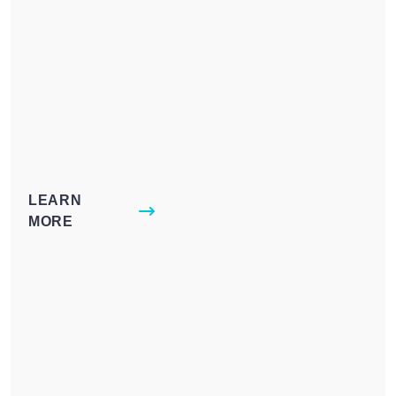
LEARN
MORE