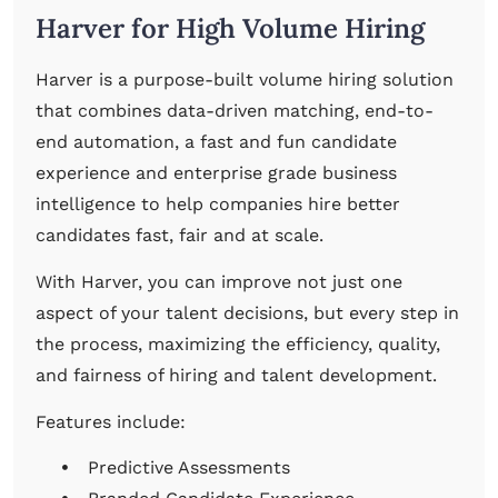
Harver for High Volume Hiring
Harver is a purpose-built volume hiring solution
that combines data-driven matching, end-to-
end automation, a fast and fun candidate
experience and enterprise grade business
intelligence to help companies hire better
candidates fast, fair and at scale.
With Harver, you can improve not just one
aspect of your talent decisions, but every step in
the process, maximizing the efficiency, quality,
and fairness of hiring and talent development.
Features include:
Predictive Assessments