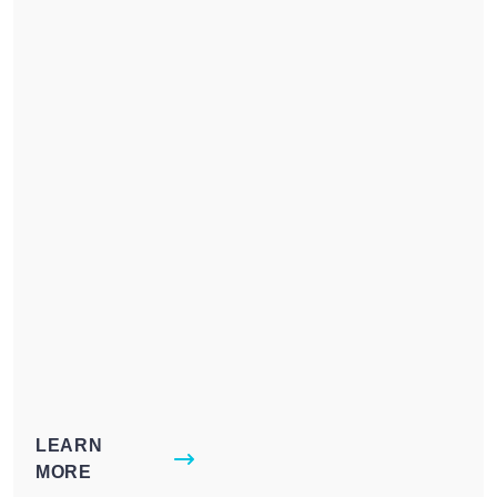
LEARN
MORE