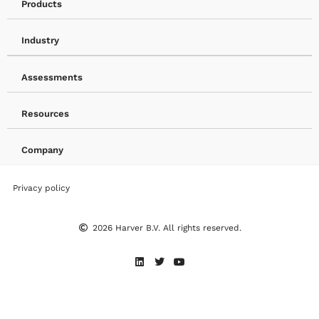
Products
Industry
Assessments
Resources
Company
Privacy policy
2026 Harver B.V. All rights reserved.