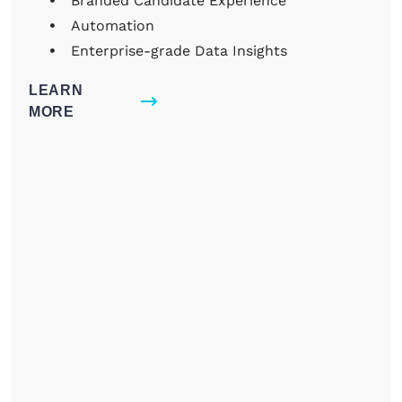
Branded Candidate Experience
Automation
Enterprise-grade Data Insights
LEARN
MORE