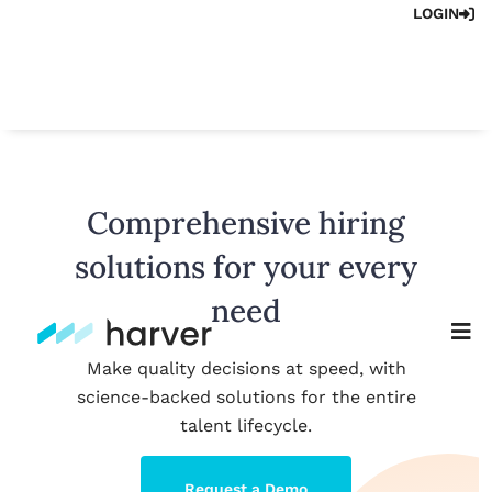
LOGIN
Comprehensive hiring
solutions for your every
need
Make quality decisions at speed, with
science-backed solutions for the entire
talent lifecycle.
Request a Demo