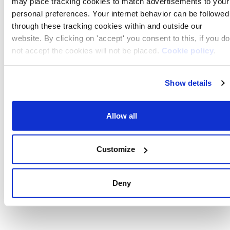
may place tracking cookies to match advertisements to your
personal preferences. Your internet behavior can be followed
through these tracking cookies within and outside our
website. By clicking on 'accept' you consent to this, if you do
not accept the cookies will not be placed.
Cookie policy
.
If you decline, your information won’t be tracked when you
Show details
visit this website. A single cookie will be used in your
browser to remember your preference not to be tracked.
Allow all
Customize
Deny