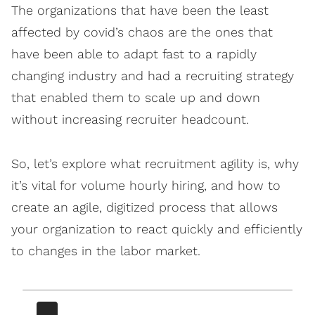
The organizations that have been the least
affected by covid’s chaos are the ones that
have been able to adapt fast to a rapidly
changing industry and had a recruiting strategy
that enabled them to scale up and down
without increasing recruiter headcount.
So, let’s explore what recruitment agility is, why
it’s vital for volume hourly hiring, and how to
create an agile, digitized process that allows
your organization to react quickly and efficiently
to changes in the labor market.