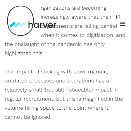
O
rganizations are becoming
increasingly aware that their HR
departments are falling behind
when it comes to digitization, and
the onslaught of the pandemic has only
highlighted this.
The impact of sticking with slow, manual,
outdated processes and operations has a
relatively small (but still noticeable) impact in
regular recruitment, but this is magnified in the
volume hiring space to the point where it
cannot be ignored.