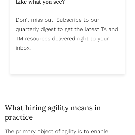
Like what you see?
Don’t miss out. Subscribe to our
quarterly digest to get the latest TA and
TM resources delivered right to your
inbox.
What hiring agility means in
practice
The primary object of agility is to enable