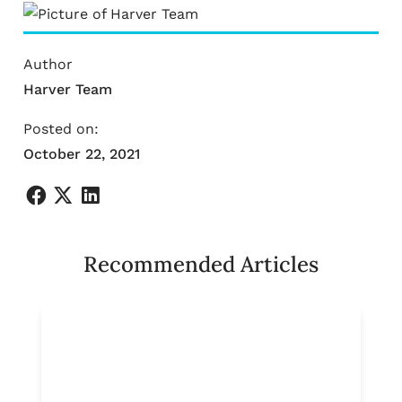
Author
Harver Team
Posted on:
October 22, 2021
Recommended Articles