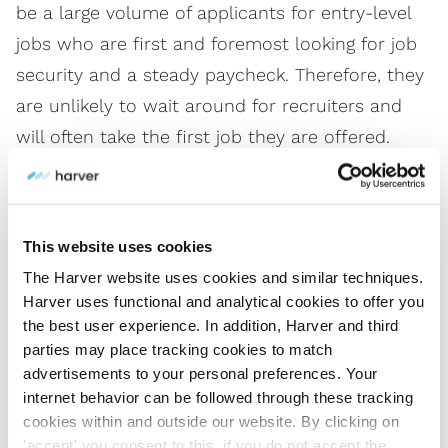
be a large volume of applicants for entry-level
jobs who are first and foremost looking for job
security and a steady paycheck. Therefore, they
are unlikely to wait around for recruiters and
will often take the first job they are offered.
So, if you’re hiring at scale, you need
a solution
that’s built for volume
to meet your needs that
This website uses cookies
can integrate with your ATS (applicant tracking
The Harver website uses cookies and similar techniques.
system). This will enable you to automate
Harver uses functional and analytical cookies to offer you
processes across the sourcing, assessing,
the best user experience. In addition, Harver and third
parties may place tracking cookies to match
interviewing, and selection stages and maintain
advertisements to your personal preferences. Your
efficiency and quality of hire.
internet behavior can be followed through these tracking
cookies within and outside our website. By clicking on
'accept' you consent to this, if you do not accept the