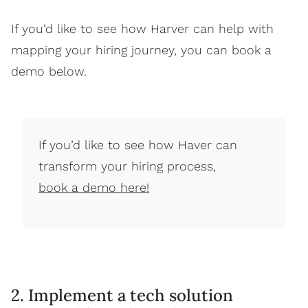
If you’d like to see how Harver can help with
mapping your hiring journey, you can book a
demo below.
If you’d like to see how Haver can
transform your hiring process,
book a demo here!
2. Implement a tech solution