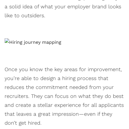
a solid idea of what your employer brand looks
like to outsiders.
Once you know the key areas for improvement,
you’re able to design a hiring process that
reduces the commitment needed from your
recruiters. They can focus on what they do best
and create a stellar experience for all applicants
that leaves a great impression—even if they
don’t get hired.