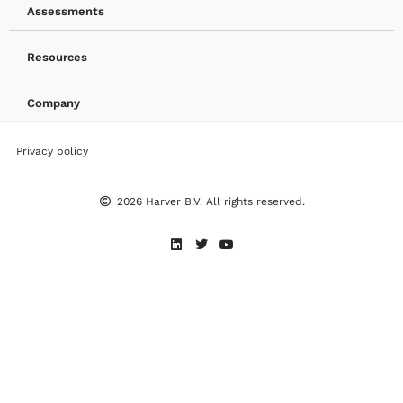
Assessments
Resources
Company
Privacy policy
2026 Harver B.V. All rights reserved.