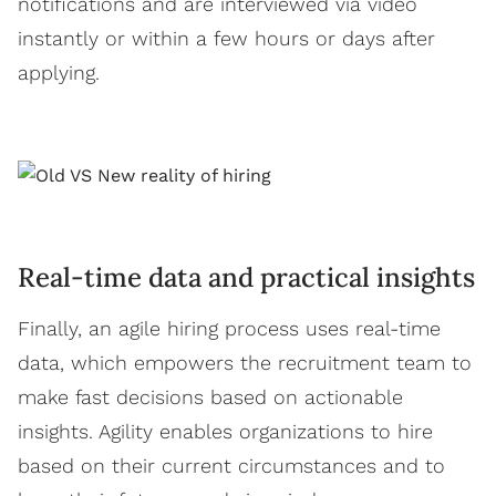
notifications and are interviewed via video
instantly or within a few hours or days after
applying.
Real-time data and practical insights
Finally, an agile hiring process uses real-time
data, which empowers the recruitment team to
make fast decisions based on actionable
insights. Agility enables organizations to hire
based on their current circumstances and to