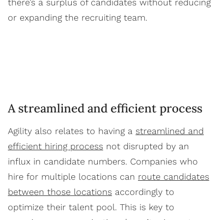
there’s a surplus of candidates without reducing
or expanding the recruiting team.
A streamlined and efficient process
Agility also relates to having a
streamlined and
efficient hiring process
not disrupted by an
influx in candidate numbers. Companies who
hire for multiple locations can
route candidates
between those locations
accordingly to
optimize their talent pool. This is key to