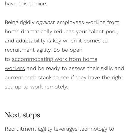
have this choice.
Being rigidly
against
employees working from
home dramatically reduces your talent pool,
and adaptability is key when it comes to
recruitment agility. So be open
to
accommodating work from home
workers
and be ready to assess their skills and
current tech stack to see if they have the right
set-up to work remotely.
Next steps
Recruitment agility leverages technology to