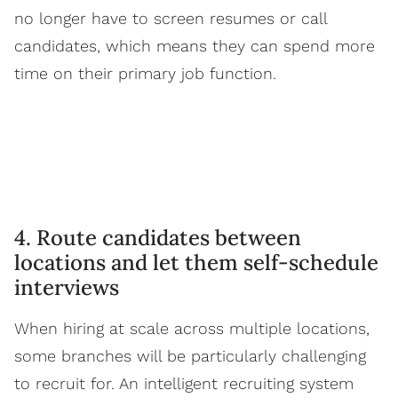
no longer have to screen resumes or call
candidates, which means they can spend more
time on their primary job function.
4. Route candidates between
locations and let them self-schedule
interviews
When hiring at scale across multiple locations,
some branches will be particularly challenging
to recruit for. An intelligent recruiting system