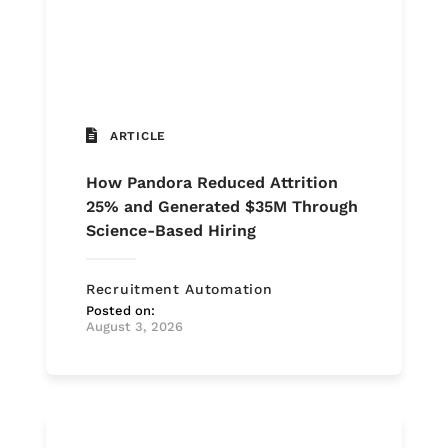
ARTICLE
How Pandora Reduced Attrition
25% and Generated $35M Through
Science-Based Hiring
Recruitment Automation
Posted on:
August 3, 2026