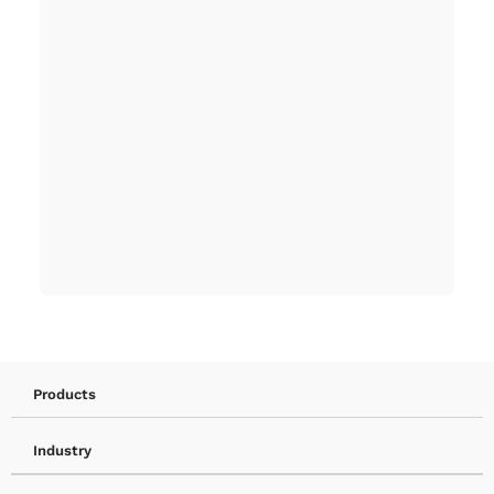
Products
Industry