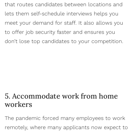
that routes candidates between locations and
lets them self-schedule interviews helps you
meet your demand for staff. It also allows you
to offer job security faster and ensures you
don’t lose top candidates to your competition.
5. Accommodate work from home
workers
The pandemic forced many employees to work
remotely, where many applicants now expect to