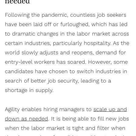
needed
Following the pandemic, countless job seekers
have been laid off or furloughed, which has led
to dramatic changes in the labor market across
certain industries, particularly hospitality. As the
world slowly adjusts and reopens, demand for
entry-level workers has soared. However, some
candidates have chosen to switch industries in
search of better job security, leading to a
shortage in supply.
Agility enables hiring managers to
scale up and
down as needed
. It is being able to fill new jobs
when the labor market is tight and filter when