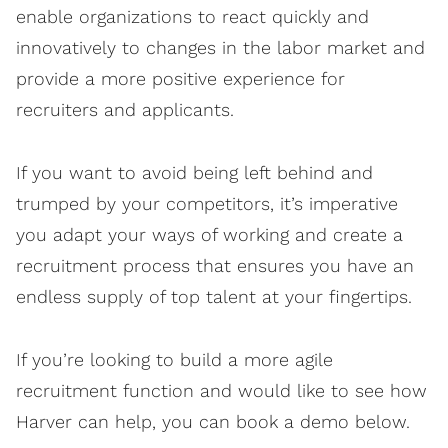
enable organizations to react quickly and
innovatively to changes in the labor market and
provide a more positive experience for
recruiters and applicants.
If you want to avoid being left behind and
trumped by your competitors, it’s imperative
you adapt your ways of working and create a
recruitment process that ensures you have an
endless supply of top talent at your fingertips.
If you’re looking to build a more agile
recruitment function and would like to see how
Harver can help, you can book a demo below.