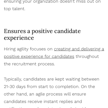
ensuring your organization doesn’t miss out on
top talent.
Ensures a positive candidate
experience
Hiring agility focuses on
creating and delivering a
positive experience for candidates
throughout
the recruitment process.
Typically, candidates are kept waiting between
21-30 days from start to completion. On the
other hand, an agile process will ensure
candidates receive instant replies and