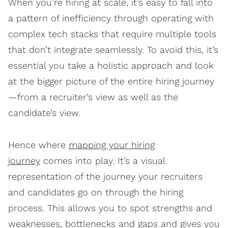
When you’re hiring at scale, it’s easy to fall into
a pattern of inefficiency through operating with
complex tech stacks that require multiple tools
that don’t integrate seamlessly. To avoid this, it’s
essential you take a holistic approach and look
at the bigger picture of the entire hiring journey
—from a recruiter’s view as well as the
candidate’s view.
Hence where
mapping your hiring
journey
comes into play. It’s a visual
representation of the journey your recruiters
and candidates go on through the hiring
process. This allows you to spot strengths and
weaknesses, bottlenecks and gaps and gives you