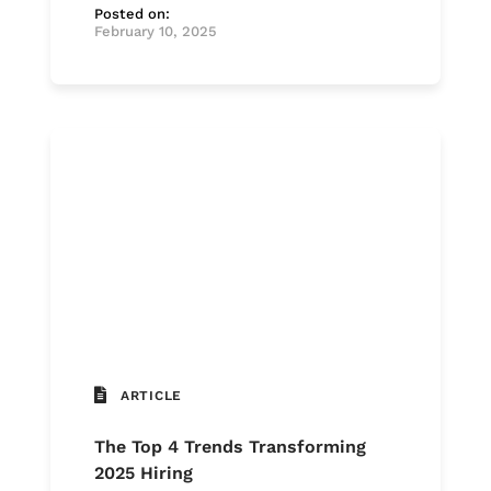
Posted on:
February 10, 2025
ARTICLE
The Top 4 Trends Transforming
2025 Hiring