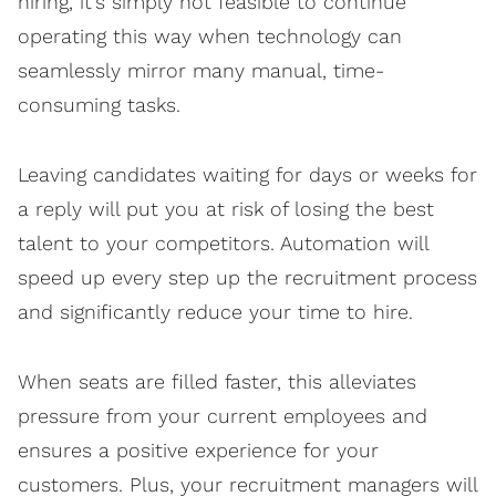
hiring, it’s simply not feasible to continue
operating this way when technology can
seamlessly mirror many manual, time-
consuming tasks.
Leaving candidates waiting for days or weeks for
a reply will put you at risk of losing the best
talent to your competitors. Automation will
speed up every step up the recruitment process
and significantly reduce your time to hire.
When seats are filled faster, this alleviates
pressure from your current employees and
ensures a positive experience for your
customers. Plus, your recruitment managers will