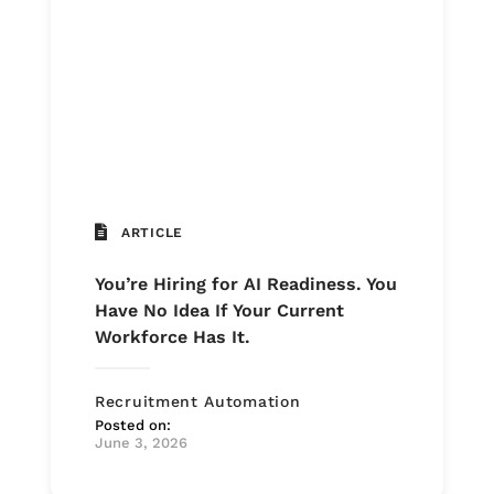
ARTICLE
You’re Hiring for AI Readiness. You
Have No Idea If Your Current
Workforce Has It.
Recruitment Automation
Posted on:
June 3, 2026