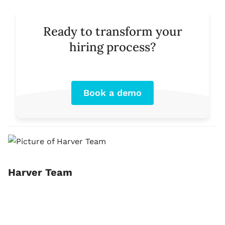
Ready to transform your
hiring process?
Book a demo
Harver Team