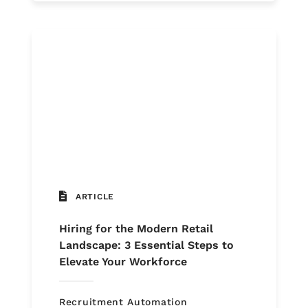
ARTICLE
Hiring for the Modern Retail
Landscape: 3 Essential Steps to
Elevate Your Workforce
Recruitment Automation