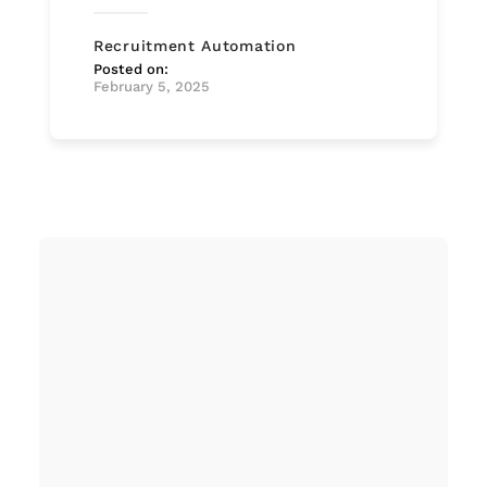
Recruitment Automation
Posted on:
February 5, 2025