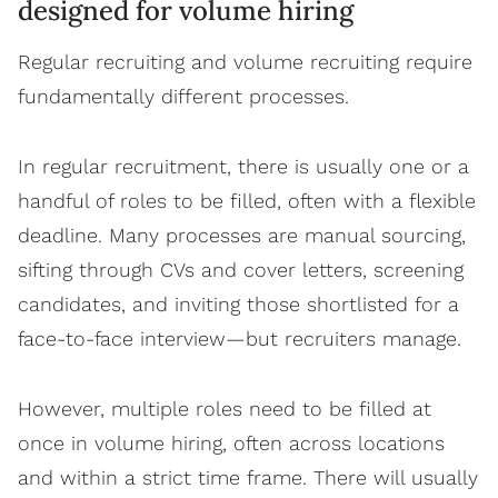
designed for volume hiring
Regular recruiting and volume recruiting require
fundamentally different processes.
In regular recruitment, there is usually one or a
handful of roles to be filled, often with a flexible
deadline. Many processes are manual sourcing,
sifting through CVs and cover letters, screening
candidates, and inviting those shortlisted for a
face-to-face interview—but recruiters manage.
However, multiple roles need to be filled at
once in volume hiring, often across locations
and within a strict time frame. There will usually