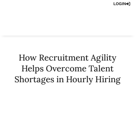
LOGIN
How Recruitment Agility
Helps Overcome Talent
Shortages in Hourly Hiring