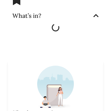
What’s in?