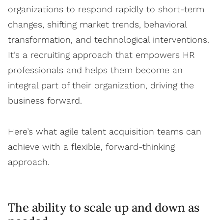
organizations to respond rapidly to short-term
changes, shifting market trends, behavioral
transformation, and technological interventions.
It’s a recruiting approach that empowers HR
professionals and helps them become an
integral part of their organization, driving the
business forward.
Here’s what agile talent acquisition teams can
achieve with a flexible, forward-thinking
approach.
The ability to scale up and down as