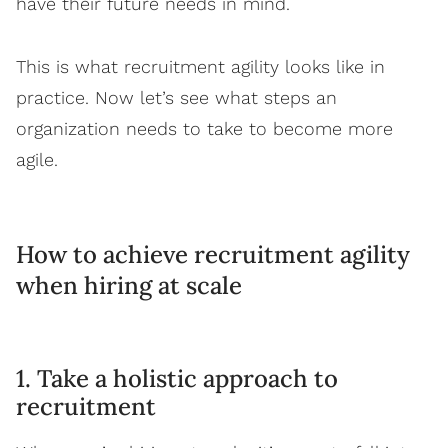
have their future needs in mind.
This is what recruitment agility looks like in
practice. Now let’s see what steps an
organization needs to take to become more
agile.
How to achieve recruitment agility
when hiring at scale
1. Take a holistic approach to
recruitment